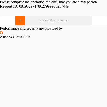
Please complete the operation to verify that you are a real person
Request ID:
0819529717862799996821744e
Please slide to verify
Performance and security are provided by
Alibaba Cloud ESA