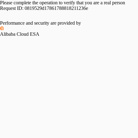
Please complete the operation to verify that you are a real person
Request ID:
0819529d17861788818211236e
Performance and security are provided by
Alibaba Cloud ESA