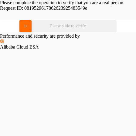
Please complete the operation to verify that you are a real person
Request ID:
0819529617862623925483549e
Please slide to verify
Performance and security are provided by
Alibaba Cloud ESA