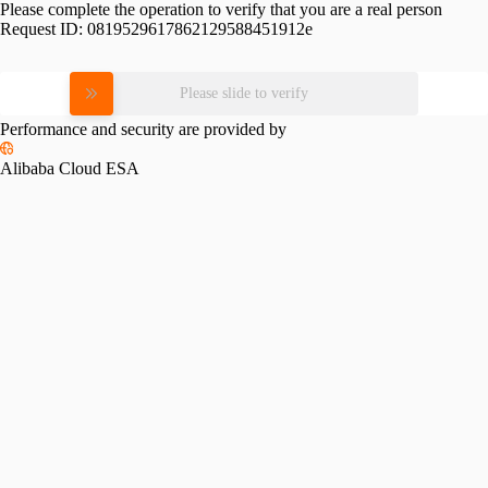
Please complete the operation to verify that you are a real person
Request ID:
0819529617862129588451912e
Please slide to verify
Performance and security are provided by
Alibaba Cloud ESA