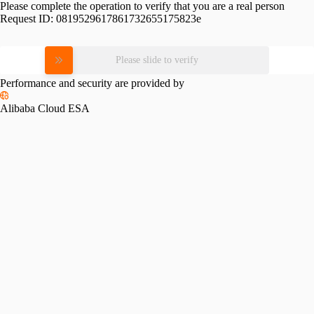
Please complete the operation to verify that you are a real person
Request ID:
0819529617861732655175823e
Please slide to verify
Performance and security are provided by
Alibaba Cloud ESA