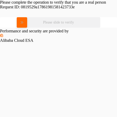
Please complete the operation to verify that you are a real person
Request ID:
0819529a17861981581423733e
Please slide to verify
Performance and security are provided by
Alibaba Cloud ESA