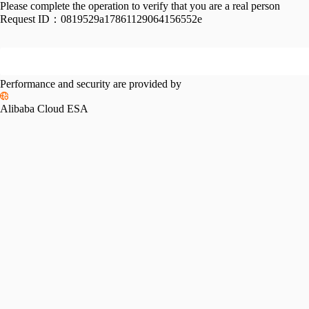
Please complete the operation to verify that you are a real person
Request ID：
0819529a17861129064156552e
Performance and security are provided by
Alibaba Cloud ESA