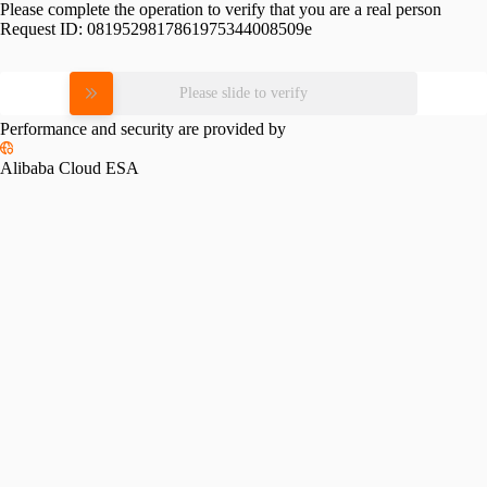
Please complete the operation to verify that you are a real person
Request ID:
0819529817861975344008509e
Please slide to verify
Performance and security are provided by
Alibaba Cloud ESA