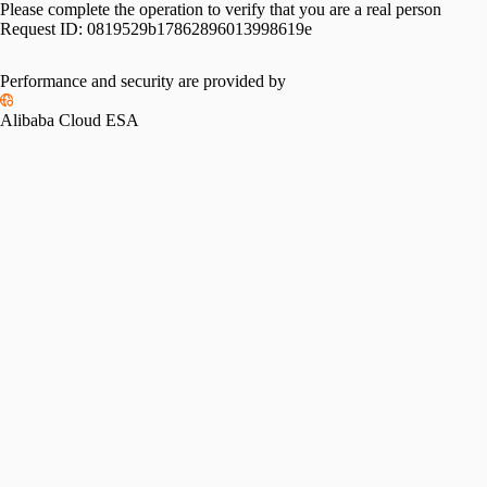
Please complete the operation to verify that you are a real person
Request ID:
0819529b17862896013998619e
Performance and security are provided by
Alibaba Cloud ESA