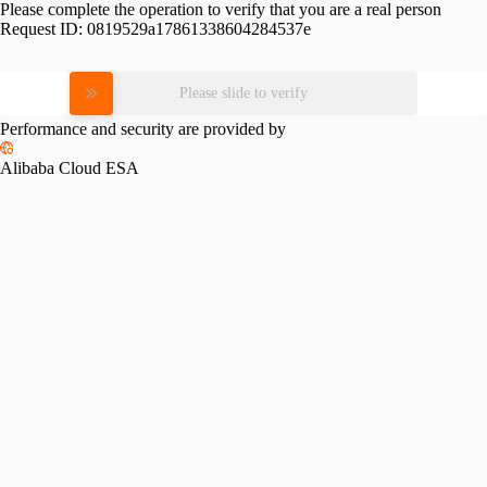
Please complete the operation to verify that you are a real person
Request ID:
0819529a17861338604284537e
Please slide to verify
Performance and security are provided by
Alibaba Cloud ESA