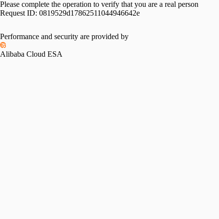
Please complete the operation to verify that you are a real person
Request ID:
0819529d17862511044946642e
Performance and security are provided by
Alibaba Cloud ESA