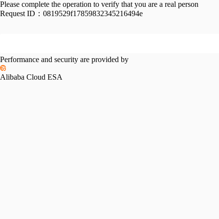
Please complete the operation to verify that you are a real person
Request ID：
0819529f17859832345216494e
Performance and security are provided by
Alibaba Cloud ESA