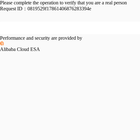
Please complete the operation to verify that you are a real person
Request ID：
0819529f17861406876283394e
Performance and security are provided by
Alibaba Cloud ESA