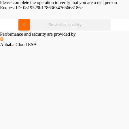
Please complete the operation to verify that you are a real person
Request ID:
0819529b17863634765668186e
Please slide to verify
Performance and security are provided by
Alibaba Cloud ESA