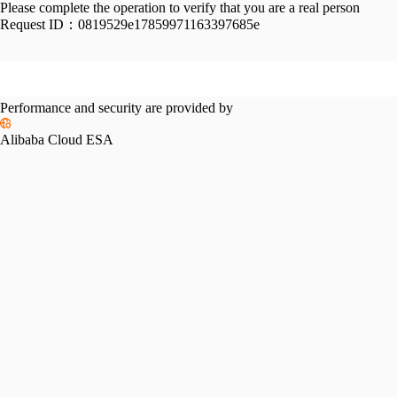
Please complete the operation to verify that you are a real person
Request ID：
0819529e17859971163397685e
Performance and security are provided by
Alibaba Cloud ESA