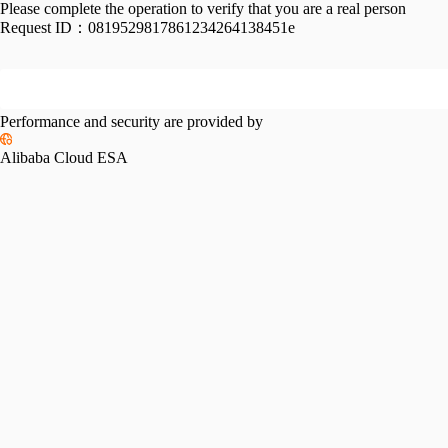
Please complete the operation to verify that you are a real person
Request ID：
0819529817861234264138451e
Performance and security are provided by
Alibaba Cloud ESA