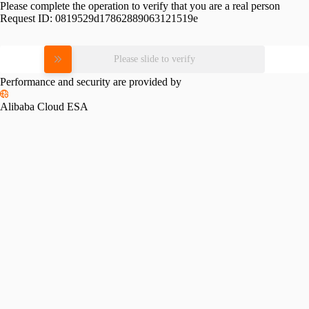
Please complete the operation to verify that you are a real person
Request ID:
0819529d17862889063121519e
Please slide to verify
Performance and security are provided by
Alibaba Cloud ESA