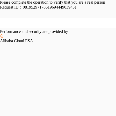
Please complete the operation to verify that you are a real person
Request ID：
0819529717861969444903943e
Performance and security are provided by
Alibaba Cloud ESA