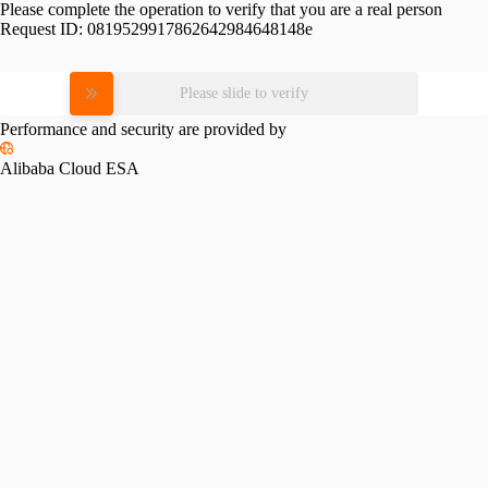
Please complete the operation to verify that you are a real person
Request ID:
0819529917862642984648148e
Please slide to verify
Performance and security are provided by
Alibaba Cloud ESA