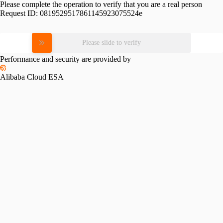
Please complete the operation to verify that you are a real person
Request ID:
0819529517861145923075524e
Please slide to verify
Performance and security are provided by
Alibaba Cloud ESA