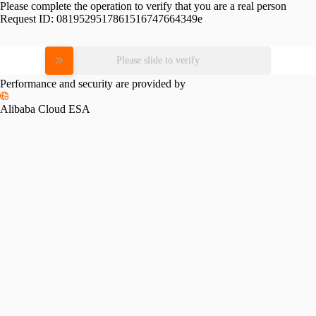
Please complete the operation to verify that you are a real person
Request ID:
0819529517861516747664349e
Please slide to verify
Performance and security are provided by
Alibaba Cloud ESA