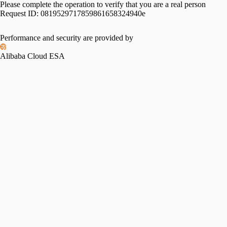
Please complete the operation to verify that you are a real person
Request ID:
0819529717859861658324940e
Performance and security are provided by
Alibaba Cloud ESA