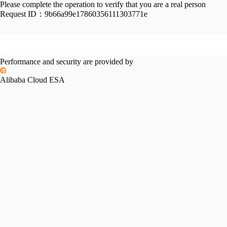
Please complete the operation to verify that you are a real person
Request ID：
9b66a99e17860356111303771e
Performance and security are provided by
Alibaba Cloud ESA