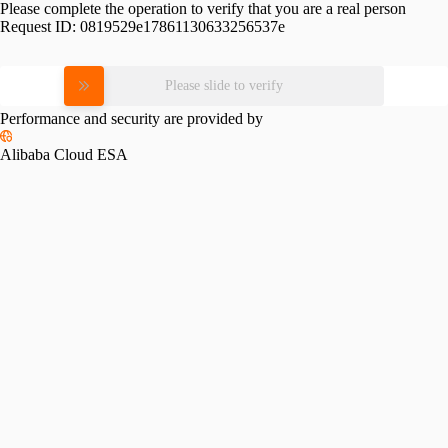
Please complete the operation to verify that you are a real person
Request ID:
0819529e17861130633256537e
Please slide to verify
Performance and security are provided by
Alibaba Cloud ESA