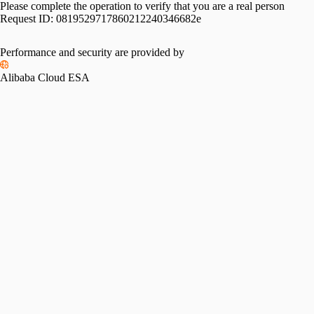
Please complete the operation to verify that you are a real person
Request ID:
0819529717860212240346682e
Performance and security are provided by
Alibaba Cloud ESA