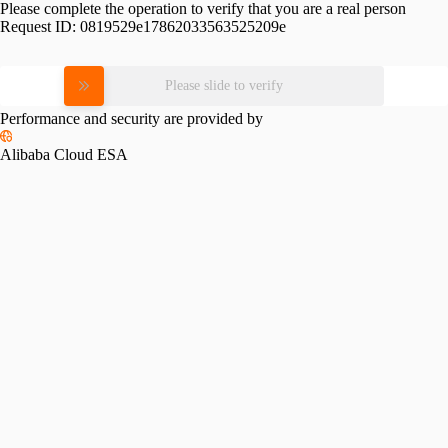
Please complete the operation to verify that you are a real person
Request ID:
0819529e17862033563525209e
Please slide to verify
Performance and security are provided by
Alibaba Cloud ESA