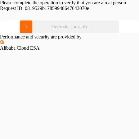
Please complete the operation to verify that you are a real person
Request ID:
0819529b17859948647643070e
Please slide to verify
Performance and security are provided by
Alibaba Cloud ESA