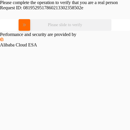
Please complete the operation to verify that you are a real person
Request ID:
0819529517860213302358502e
Please slide to verify
Performance and security are provided by
Alibaba Cloud ESA