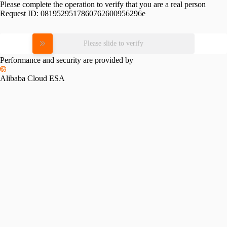
Please complete the operation to verify that you are a real person
Request ID:
0819529517860762600956296e
Please slide to verify
Performance and security are provided by
Alibaba Cloud ESA