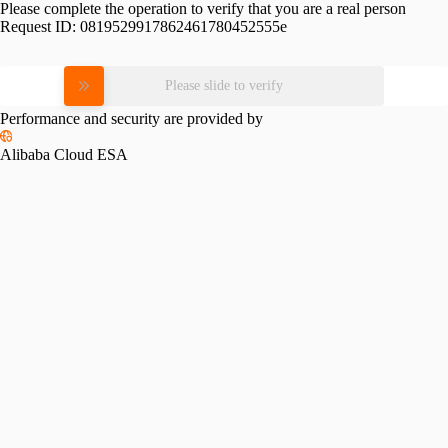
Please complete the operation to verify that you are a real person
Request ID:
0819529917862461780452555e
Please slide to verify
Performance and security are provided by
Alibaba Cloud ESA