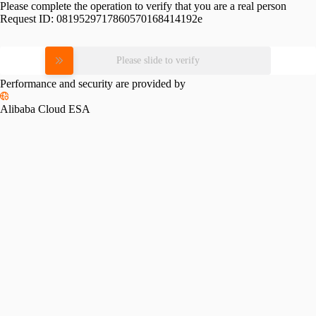
Please complete the operation to verify that you are a real person
Request ID:
0819529717860570168414192e
Please slide to verify
Performance and security are provided by
Alibaba Cloud ESA