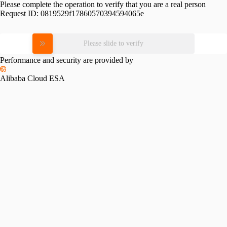
Please complete the operation to verify that you are a real person
Request ID:
0819529f17860570394594065e
Please slide to verify
Performance and security are provided by
Alibaba Cloud ESA