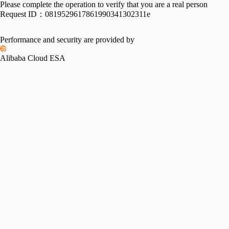
Please complete the operation to verify that you are a real person
Request ID：
0819529617861990341302311e
Performance and security are provided by
Alibaba Cloud ESA