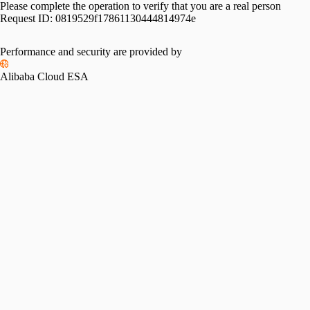
Please complete the operation to verify that you are a real person
Request ID:
0819529f17861130444814974e
Performance and security are provided by
Alibaba Cloud ESA