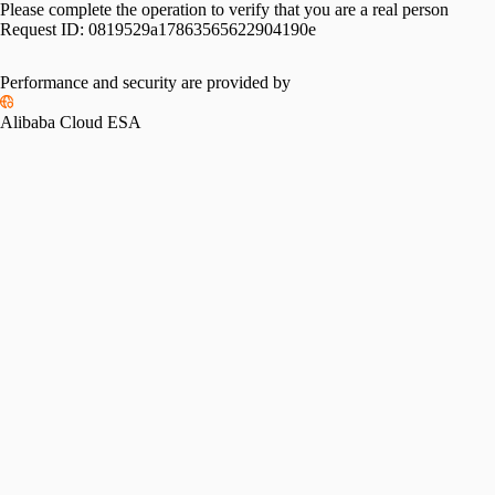
Please complete the operation to verify that you are a real person
Request ID:
0819529a17863565622904190e
Performance and security are provided by
Alibaba Cloud ESA