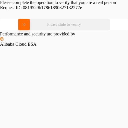
Please complete the operation to verify that you are a real person
Request ID:
0819529b17861890327132277e
Please slide to verify
Performance and security are provided by
Alibaba Cloud ESA