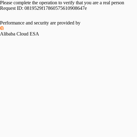
Please complete the operation to verify that you are a real person
Request ID:
0819529f17860575610908647e
Performance and security are provided by
Alibaba Cloud ESA