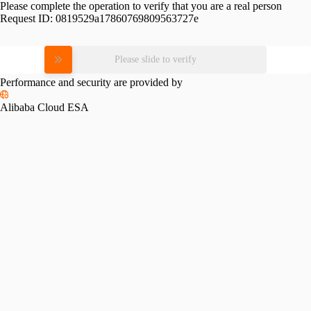
Please complete the operation to verify that you are a real person
Request ID:
0819529a17860769809563727e
Please slide to verify
Performance and security are provided by
Alibaba Cloud ESA