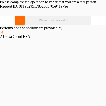
Please complete the operation to verify that you are a real person
Request ID:
0819529517862363705941979e
Please slide to verify
Performance and security are provided by
Alibaba Cloud ESA