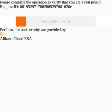
Please complete the operation to verify that you are a real person
Request ID:
0819529717862869297601620e
Please slide to verify
Performance and security are provided by
Alibaba Cloud ESA