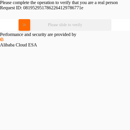
Please complete the operation to verify that you are a real person
Request ID:
0819529517862264129786771e
Please slide to verify
Performance and security are provided by
Alibaba Cloud ESA