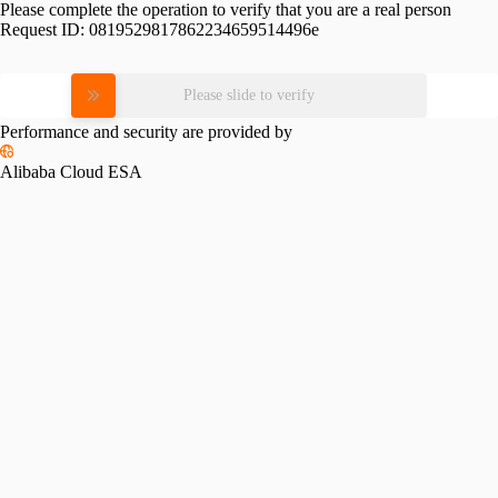
Please complete the operation to verify that you are a real person
Request ID:
0819529817862234659514496e
Please slide to verify
Performance and security are provided by
Alibaba Cloud ESA