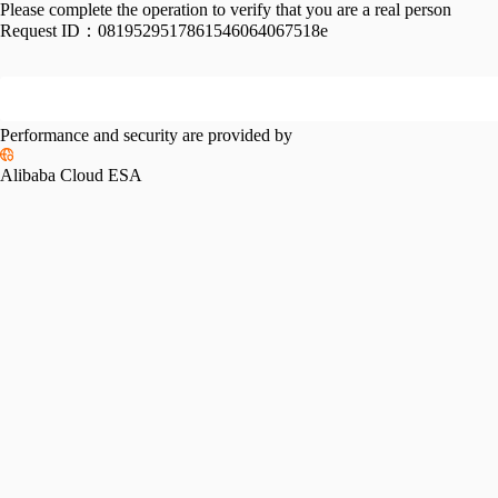
Please complete the operation to verify that you are a real person
Request ID：
0819529517861546064067518e
Performance and security are provided by
Alibaba Cloud ESA