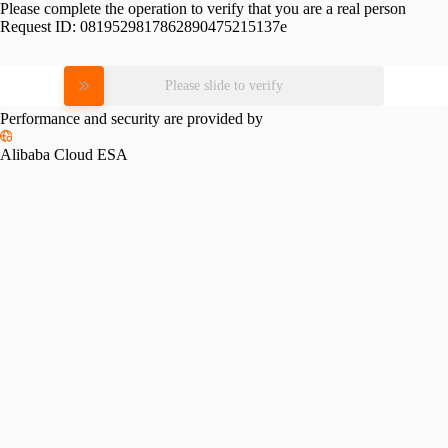
Please complete the operation to verify that you are a real person
Request ID:
0819529817862890475215137e
Please slide to verify
Performance and security are provided by
Alibaba Cloud ESA