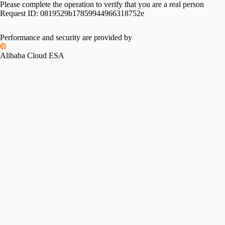
Please complete the operation to verify that you are a real person
Request ID:
0819529b17859944966318752e
Performance and security are provided by
Alibaba Cloud ESA