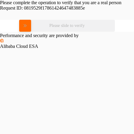
Please complete the operation to verify that you are a real person
Request ID:
0819529f17861424647483885e
Please slide to verify
Performance and security are provided by
Alibaba Cloud ESA