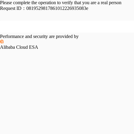
Please complete the operation to verify that you are a real person
Request ID：
0819529817861012226935083e
Performance and security are provided by
Alibaba Cloud ESA