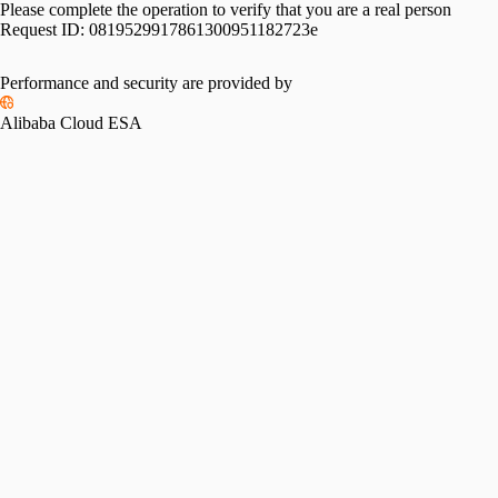
Please complete the operation to verify that you are a real person
Request ID:
0819529917861300951182723e
Please slide to verify
Performance and security are provided by
Alibaba Cloud ESA