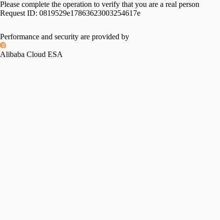
Please complete the operation to verify that you are a real person
Request ID:
0819529e17863623003254617e
Performance and security are provided by
Alibaba Cloud ESA