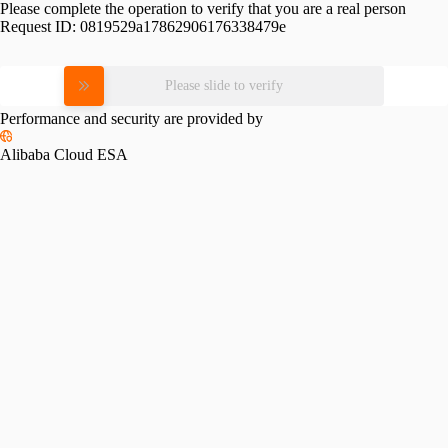
Please complete the operation to verify that you are a real person
Request ID:
0819529a17862906176338479e
Please slide to verify
Performance and security are provided by
Alibaba Cloud ESA